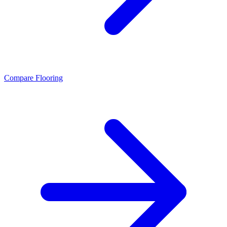
Compare Flooring