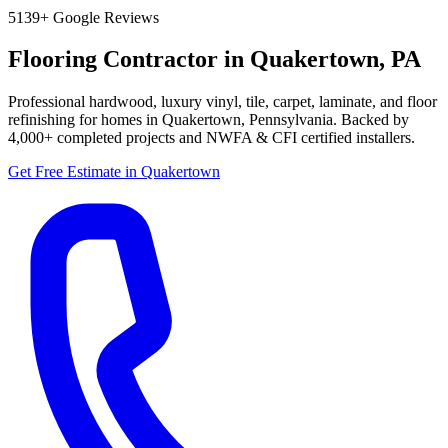
5
139+
Google Reviews
Flooring Contractor in
Quakertown
,
PA
Professional hardwood, luxury vinyl, tile, carpet, laminate, and floor
refinishing for homes in
Quakertown
,
Pennsylvania
. Backed by
4,000+
completed projects and NWFA & CFI certified installers.
Get Free Estimate in
Quakertown