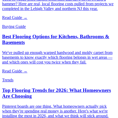
hammer? Here are real, local flooring costs pulled from projects we
completed in the Lehigh Valley and northern NJ this year.
Read Guide →
Buying Guide
Best Flooring Options for Kitchens, Bathrooms &
Basements
We've pulled up enough warped hardwood and moldy carpet from
basements to know exactly which flooring belongs in wet areas —
and which ones will cost you twice when they fail.
Read Guide →
Trends
Top Flooring Trends for 2026: What Homeowners
Are Choosing
Pinterest boards are one thing. What homeowners actually pick
when they're spending real money is another. Here's what we're
installing the most in 2026, and what we think will stick around.