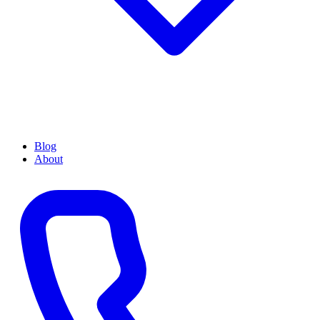
Blog
About