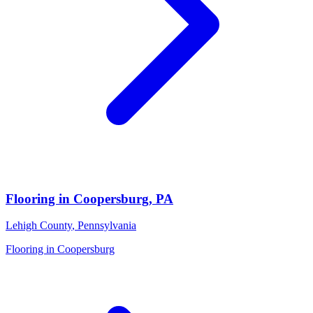
Flooring in
Coopersburg
,
PA
Lehigh County
,
Pennsylvania
Flooring in
Coopersburg