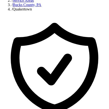
/
Service Areas
/
Bucks County, PA
/
Quakertown