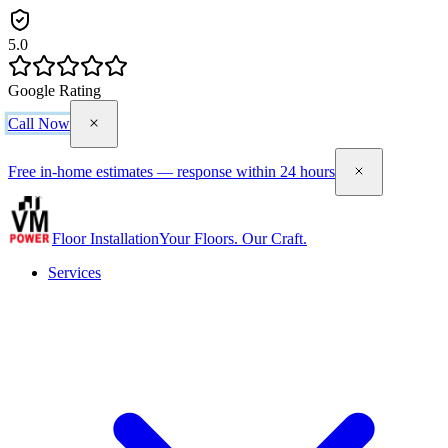
5.0
Google Rating
Call Now
Free in-home estimates — response within 24 hours
Floor Installation
Your Floors. Our Craft.
Services