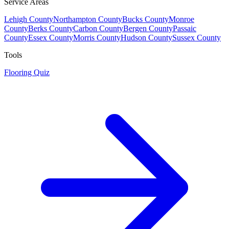
Service Areas
Lehigh County
Northampton County
Bucks County
Monroe
County
Berks County
Carbon County
Bergen County
Passaic
County
Essex County
Morris County
Hudson County
Sussex County
Tools
Flooring Quiz