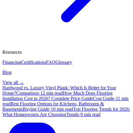
Resources
Financing
Certifications
FAQ
Glossary
Blog
View all →
Hardwood vs. Luxury Vinyl Plank: Which Is Better for Your
Home?
Comparison
·
12 min read
How Much Does Flooring
Installation Cost in 2026? Complete Price Guide
Cost Guide
·
11 min
read
Best Flooring Options for Kitchens, Bathrooms &
Basements
Buying Guide
·
10 min read
Top Flooring Trends for 2026:
What Homeowners Are Choosing
Trends
·
9 min read