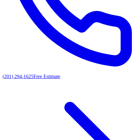
(201) 294-1625
Free Estimate