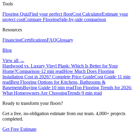
Tools
Flooring Quiz
Find your perfect floor
Cost Calculator
Estimate your
project cost
Compare Flooring
Side-by-side comparison
Resources
Financing
Certifications
FAQ
Glossary
Blog
View all →
Hardwood vs. Luxury Vinyl Plank: Which Is Better for Your
Home?
Comparison
·
12 min read
How Much Does Flooring
Installation Cost in 2026? Complete Price Guide
Cost Guide
·
11 min
read
Best Flooring Options for Kitchens, Bathrooms &
Basements
Buying Guide
·
10 min read
Top Flooring Trends for 2026:
What Homeowners Are Choosing
Trends
·
9 min read
Ready to transform your floors?
Get a free, no-obligation estimate from our team.
4,000+
projects
completed.
Get Free Estimate