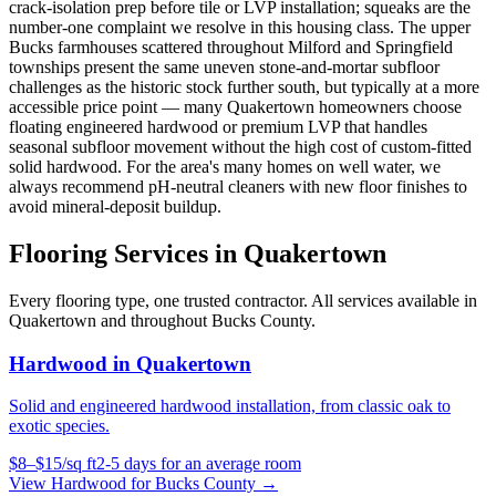
crack-isolation prep before tile or LVP installation; squeaks are the
number-one complaint we resolve in this housing class. The upper
Bucks farmhouses scattered throughout Milford and Springfield
townships present the same uneven stone-and-mortar subfloor
challenges as the historic stock further south, but typically at a more
accessible price point — many Quakertown homeowners choose
floating engineered hardwood or premium LVP that handles
seasonal subfloor movement without the high cost of custom-fitted
solid hardwood. For the area's many homes on well water, we
always recommend pH-neutral cleaners with new floor finishes to
avoid mineral-deposit buildup.
Flooring Services in
Quakertown
Every flooring type, one trusted contractor. All services available in
Quakertown
and throughout
Bucks County
.
Hardwood
in
Quakertown
Solid and engineered hardwood installation, from classic oak to
exotic species.
$
8
–$
15
/
sq ft
2-5 days for an average room
View
Hardwood
for
Bucks County
→