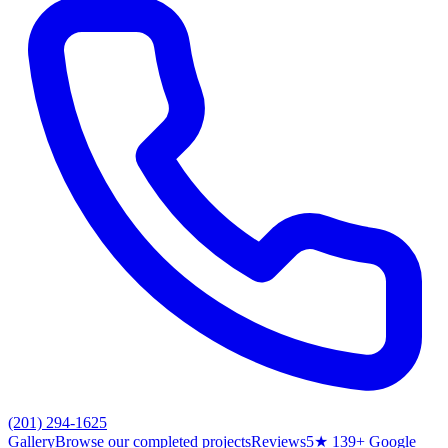
(201) 294-1625
Gallery
Browse our completed projects
Reviews
5★ 139+ Google