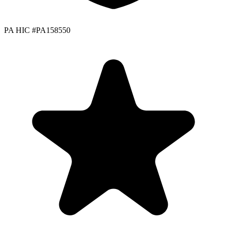
PA HIC #PA158550