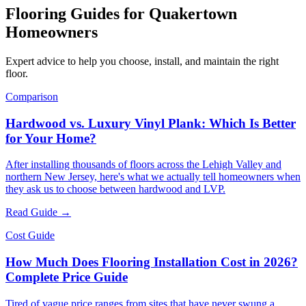
Flooring Guides for
Quakertown
Homeowners
Expert advice to help you choose, install, and maintain the right
floor.
Comparison
Hardwood vs. Luxury Vinyl Plank: Which Is Better
for Your Home?
After installing thousands of floors across the Lehigh Valley and
northern New Jersey, here's what we actually tell homeowners when
they ask us to choose between hardwood and LVP.
Read Guide →
Cost Guide
How Much Does Flooring Installation Cost in 2026?
Complete Price Guide
Tired of vague price ranges from sites that have never swung a