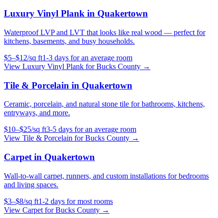
Luxury Vinyl Plank
in
Quakertown
Waterproof LVP and LVT that looks like real wood — perfect for
kitchens, basements, and busy households.
$
5
–$
12
/
sq ft
1-3 days for an average room
View
Luxury Vinyl Plank
for
Bucks County
→
Tile & Porcelain
in
Quakertown
Ceramic, porcelain, and natural stone tile for bathrooms, kitchens,
entryways, and more.
$
10
–$
25
/
sq ft
3-5 days for an average room
View
Tile & Porcelain
for
Bucks County
→
Carpet
in
Quakertown
Wall-to-wall carpet, runners, and custom installations for bedrooms
and living spaces.
$
3
–$
8
/
sq ft
1-2 days for most rooms
View
Carpet
for
Bucks County
→