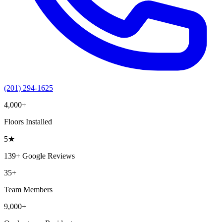
(201) 294-1625
4,000+
Floors Installed
5
★
139+
Google Reviews
35+
Team Members
9,000+