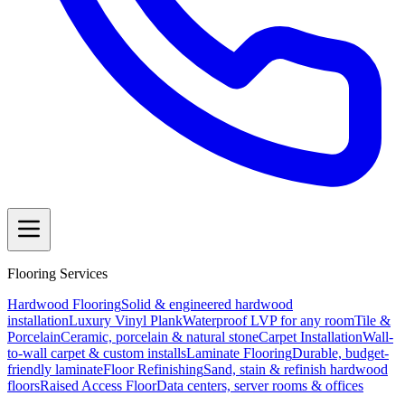
Flooring Services
Hardwood Flooring
Solid & engineered hardwood
installation
Luxury Vinyl Plank
Waterproof LVP for any room
Tile &
Porcelain
Ceramic, porcelain & natural stone
Carpet Installation
Wall-
to-wall carpet & custom installs
Laminate Flooring
Durable, budget-
friendly laminate
Floor Refinishing
Sand, stain & refinish hardwood
floors
Raised Access Floor
Data centers, server rooms & offices