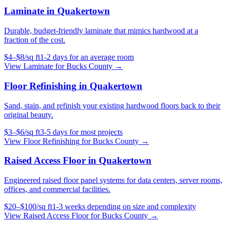
Laminate
in
Quakertown
Durable, budget-friendly laminate that mimics hardwood at a
fraction of the cost.
$
4
–$
8
/
sq ft
1-2 days for an average room
View
Laminate
for
Bucks County
→
Floor Refinishing
in
Quakertown
Sand, stain, and refinish your existing hardwood floors back to their
original beauty.
$
3
–$
6
/
sq ft
3-5 days for most projects
View
Floor Refinishing
for
Bucks County
→
Raised Access Floor
in
Quakertown
Engineered raised floor panel systems for data centers, server rooms,
offices, and commercial facilities.
$
20
–$
100
/
sq ft
1-3 weeks depending on size and complexity
View
Raised Access Floor
for
Bucks County
→