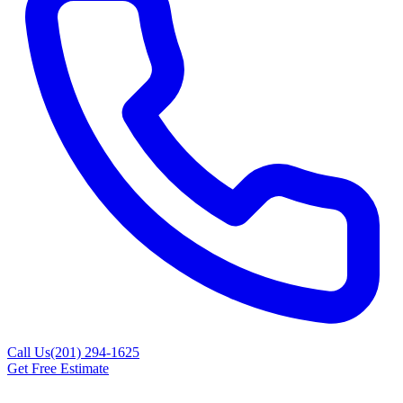
Call Us
(201) 294-1625
Get Free Estimate