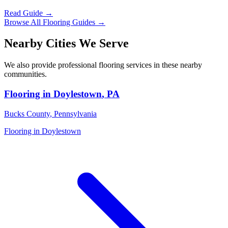
Read Guide →
Browse All Flooring Guides →
Nearby Cities We Serve
We also provide professional flooring services in these nearby
communities.
Flooring in
Doylestown
,
PA
Bucks County
,
Pennsylvania
Flooring in
Doylestown