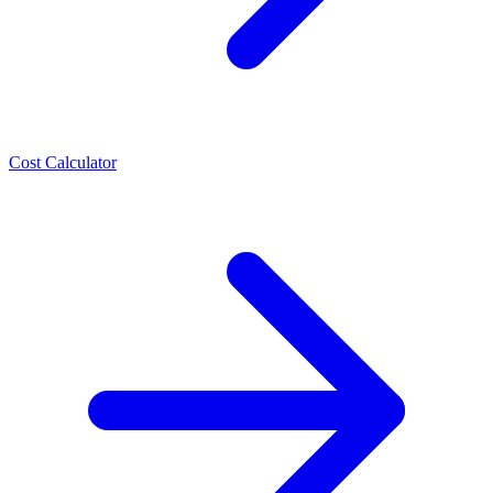
Cost Calculator