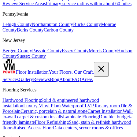
Reviews
Service Areas
Primary service radius within about 60 miles
Pennsylvania
Lehigh County
Northampton County
Bucks County
Monroe
County
Berks County
Carbon County
New Jersey
Bergen County
Passaic County
Essex County
Morris County
Hudson
County
Sussex County
Floor Installation
Your Floors. Our Craft.
Services
Gallery
Reviews
Blog
About
FAQ
Areas
Flooring Services
Hardwood Flooring
Solid & engineered hardwood
installation
Luxury Vinyl Plank
Waterproof LVP for any room
Tile &
Porcelain
Ceramic, porcelain & natural stone
Carpet Installation
Wall-
to-wall carpet & custom installs
Laminate Flooring
Durable, budget-
friendly laminate
Floor Refinishing
Sand, stain & refinish hardwood
floors
Raised Access Floor
Data centers, server rooms & offices