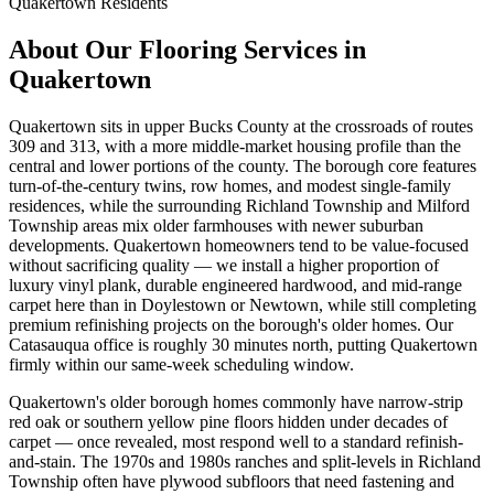
Quakertown
Residents
About Our Flooring Services in
Quakertown
Quakertown sits in upper Bucks County at the crossroads of routes
309 and 313, with a more middle-market housing profile than the
central and lower portions of the county. The borough core features
turn-of-the-century twins, row homes, and modest single-family
residences, while the surrounding Richland Township and Milford
Township areas mix older farmhouses with newer suburban
developments. Quakertown homeowners tend to be value-focused
without sacrificing quality — we install a higher proportion of
luxury vinyl plank, durable engineered hardwood, and mid-range
carpet here than in Doylestown or Newtown, while still completing
premium refinishing projects on the borough's older homes. Our
Catasauqua office is roughly 30 minutes north, putting Quakertown
firmly within our same-week scheduling window.
Quakertown's older borough homes commonly have narrow-strip
red oak or southern yellow pine floors hidden under decades of
carpet — once revealed, most respond well to a standard refinish-
and-stain. The 1970s and 1980s ranches and split-levels in Richland
Township often have plywood subfloors that need fastening and