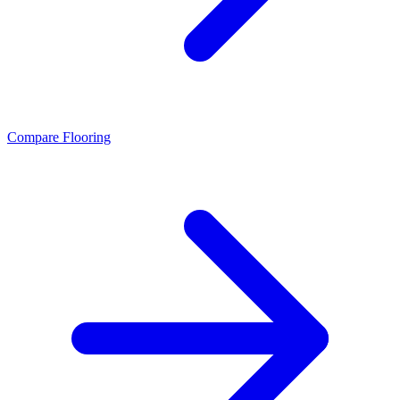
Compare Flooring