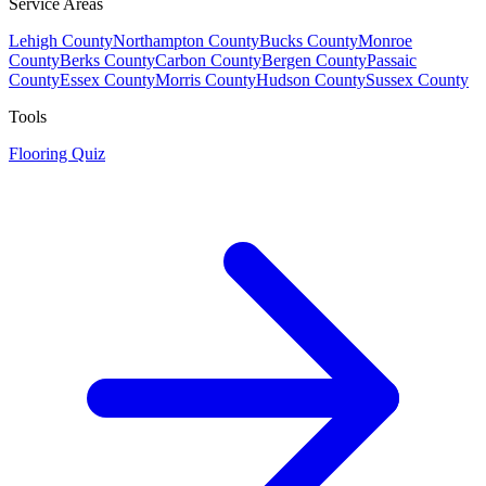
Service Areas
Lehigh County
Northampton County
Bucks County
Monroe
County
Berks County
Carbon County
Bergen County
Passaic
County
Essex County
Morris County
Hudson County
Sussex County
Tools
Flooring Quiz