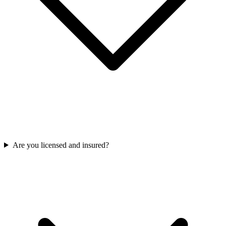
Are you licensed and insured?