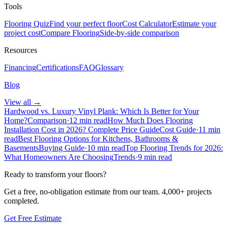
Tools
Flooring Quiz
Find your perfect floor
Cost Calculator
Estimate your
project cost
Compare Flooring
Side-by-side comparison
Resources
Financing
Certifications
FAQ
Glossary
Blog
View all →
Hardwood vs. Luxury Vinyl Plank: Which Is Better for Your
Home?
Comparison
·
12 min read
How Much Does Flooring
Installation Cost in 2026? Complete Price Guide
Cost Guide
·
11 min
read
Best Flooring Options for Kitchens, Bathrooms &
Basements
Buying Guide
·
10 min read
Top Flooring Trends for 2026:
What Homeowners Are Choosing
Trends
·
9 min read
Ready to transform your floors?
Get a free, no-obligation estimate from our team.
4,000+
projects
completed.
Get Free Estimate