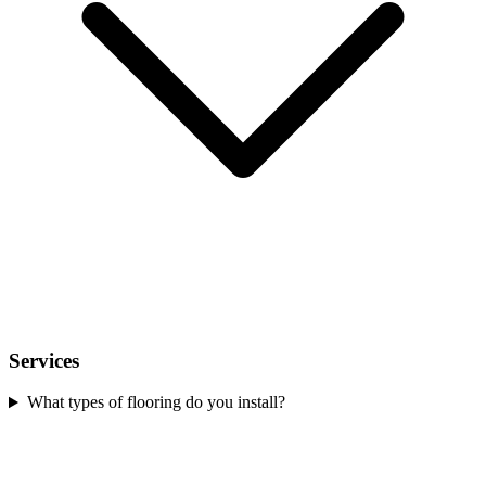
Services
What types of flooring do you install?