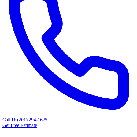
Call Us
(201) 294-1625
Get Free Estimate