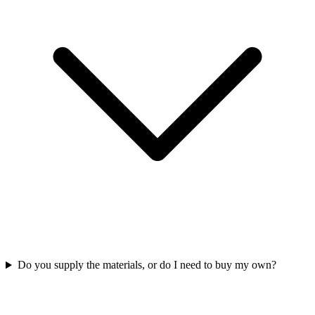
Do you supply the materials, or do I need to buy my own?