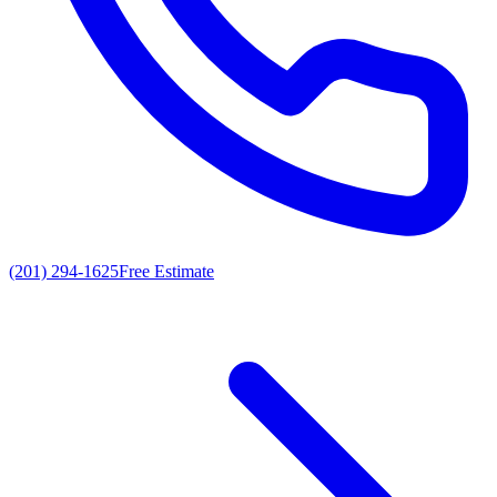
(201) 294-1625
Free Estimate