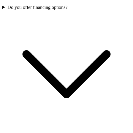
Do you offer financing options?