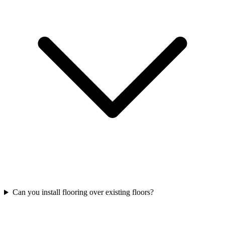
Can you install flooring over existing floors?