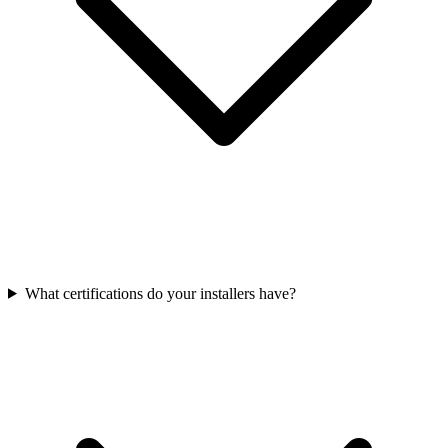
What certifications do your installers have?