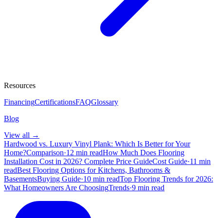
Resources
Financing
Certifications
FAQ
Glossary
Blog
View all →
Hardwood vs. Luxury Vinyl Plank: Which Is Better for Your
Home?
Comparison
·
12 min read
How Much Does Flooring
Installation Cost in 2026? Complete Price Guide
Cost Guide
·
11 min
read
Best Flooring Options for Kitchens, Bathrooms &
Basements
Buying Guide
·
10 min read
Top Flooring Trends for 2026:
What Homeowners Are Choosing
Trends
·
9 min read