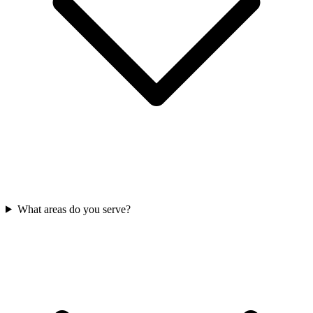
What areas do you serve?