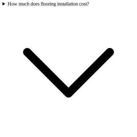
How much does flooring installation cost?