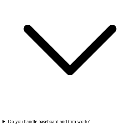
Do you handle baseboard and trim work?