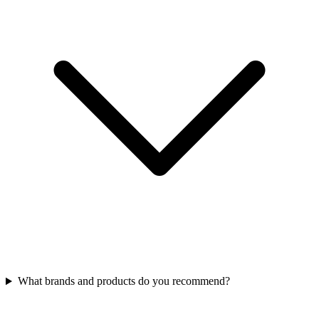
What brands and products do you recommend?