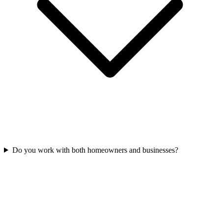
Do you work with both homeowners and businesses?