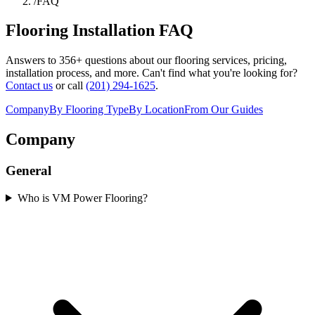
/
FAQ
Flooring Installation FAQ
Answers to
356
+ questions about our flooring services, pricing,
installation process, and more. Can't find what you're looking for?
Contact us
or call
(201) 294-1625
.
Company
By Flooring Type
By Location
From Our Guides
Company
General
Who is VM Power Flooring?