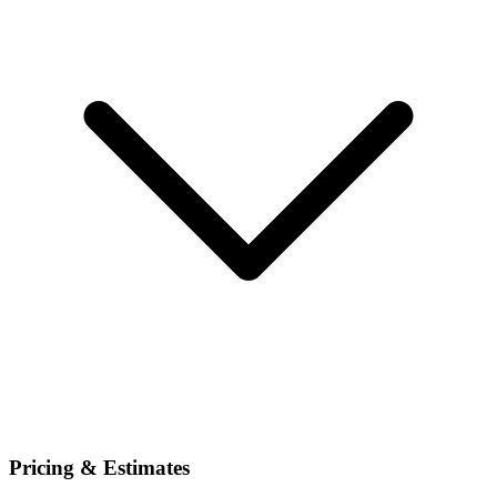
Pricing & Estimates