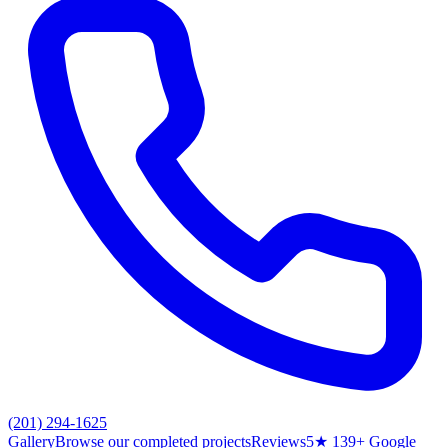
(201) 294-1625
Gallery
Browse our completed projects
Reviews
5★ 139+ Google