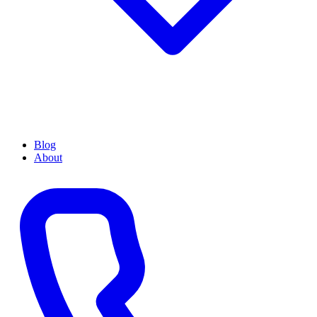
Blog
About