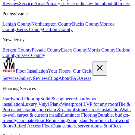
Reviews
Service Areas
Primary service radius within about 60 miles
Pennsylvania
Lehigh County
Northampton County
Bucks County
Monroe
County
Berks County
Carbon County
New Jersey
Bergen County
Passaic County
Essex County
Morris County
Hudson
County
Sussex County
Floor Installation
Your Floors. Our Craft.
Services
Gallery
Reviews
Blog
About
FAQ
Areas
Flooring Services
Hardwood Flooring
Solid & engineered hardwood
installation
Luxury Vinyl Plank
Waterproof LVP for any room
Tile &
Porcelain
Ceramic, porcelain & natural stone
Carpet Installation
Wall-
to-wall carpet & custom installs
Laminate Flooring
Durable, budget-
friendly laminate
Floor Refinishing
Sand, stain & refinish hardwood
floors
Raised Access Floor
Data centers, server rooms & offices