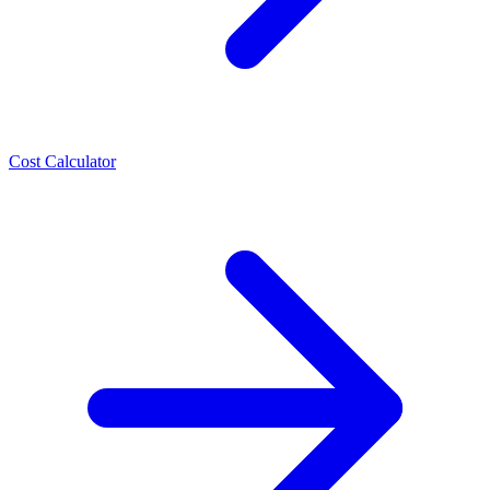
Cost Calculator