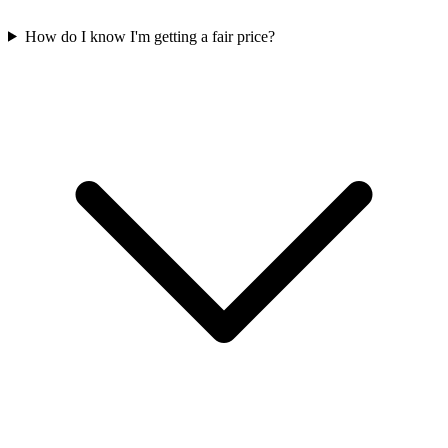
How do I know I'm getting a fair price?