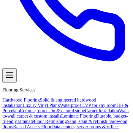
Flooring Services
Hardwood Flooring
Solid & engineered hardwood
installation
Luxury Vinyl Plank
Waterproof LVP for any room
Tile &
Porcelain
Ceramic, porcelain & natural stone
Carpet Installation
Wall-
to-wall carpet & custom installs
Laminate Flooring
Durable, budget-
friendly laminate
Floor Refinishing
Sand, stain & refinish hardwood
floors
Raised Access Floor
Data centers, server rooms & offices