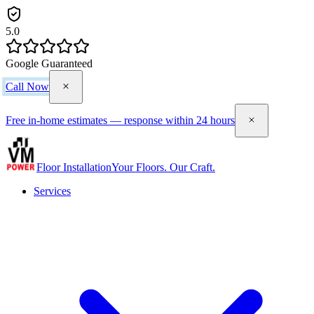
5.0
Google Guaranteed
Call Now
Free in-home estimates — response within 24 hours
Floor Installation
Your Floors. Our Craft.
Services