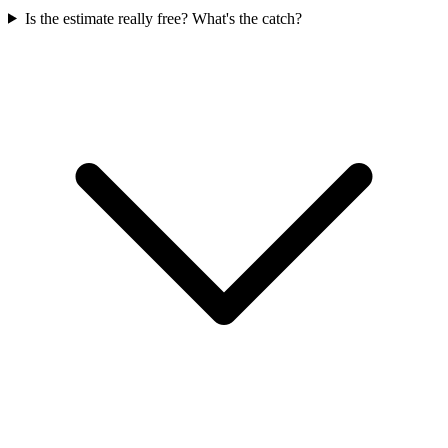
Is the estimate really free? What's the catch?