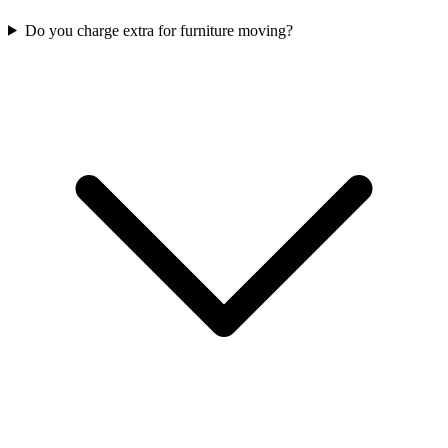
Do you charge extra for furniture moving?