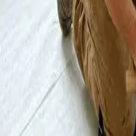
Blog
About