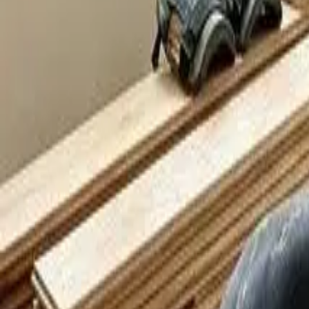
Our Work