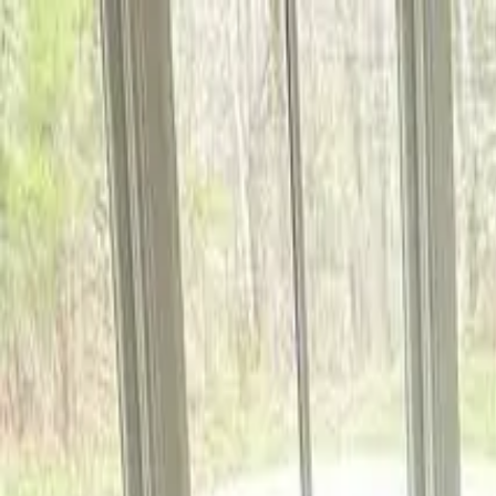
5.0
Google Guaranteed
Call Now
Free in-home estimates — response within 24 hours
Floor Installation
Your Floors. Our Craft.
Services